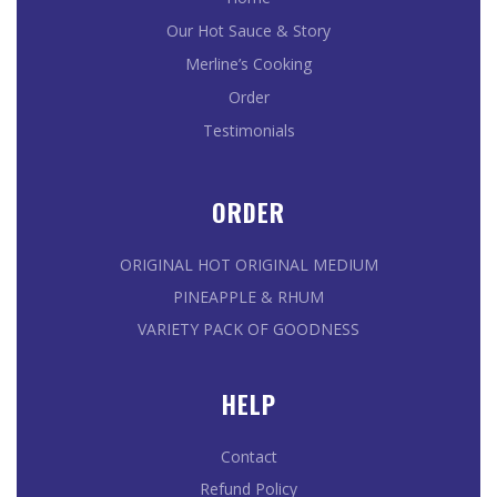
Our Hot Sauce & Story
Merline’s Cooking
Order
Testimonials
ORDER
ORIGINAL HOT
ORIGINAL MEDIUM
PINEAPPLE & RHUM
VARIETY PACK OF GOODNESS
HELP
Contact
Refund Policy