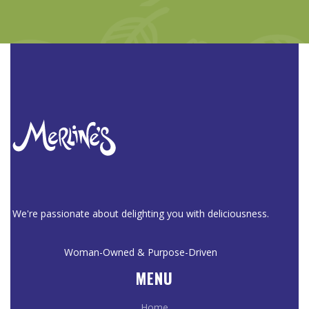
We're passionate about delighting you with deliciousness.
Woman-Owned & Purpose-Driven
MENU
Home