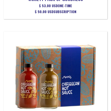
$ 53.00 USD
ONE-TIME
$ 50.00 USD
SUBSCRIPTION