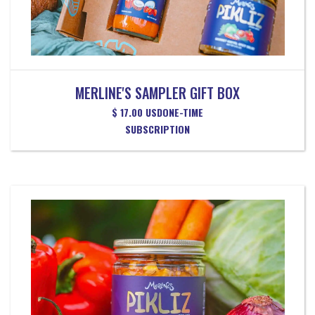
MERLINE'S SAMPLER GIFT BOX
$ 17.00 USD
ONE-TIME
SUBSCRIPTION