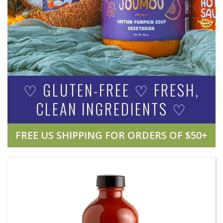
♡ GLUTEN-FREE ♡ FRESH,
CLEAN INGREDIENTS ♡
FREE US SHIPPING FOR ORDERS OF $50+