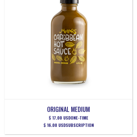
ORIGINAL MEDIUM
$ 17.00 USD
ONE-TIME
$ 16.00 USD
SUBSCRIPTION