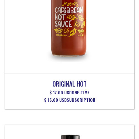
ORIGINAL HOT
$ 17.00 USD
ONE-TIME
$ 16.00 USD
SUBSCRIPTION