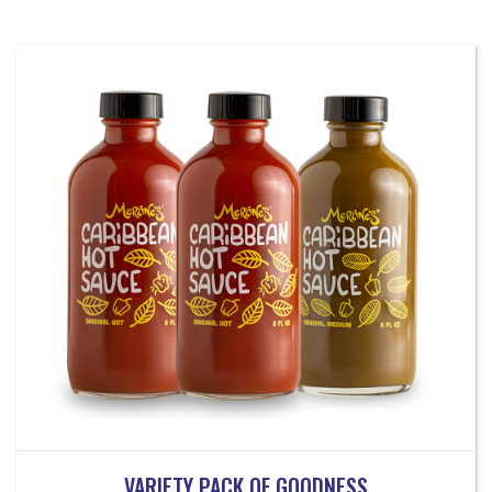
VARIETY PACK OF GOODNESS