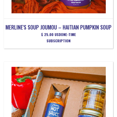
MERLINE'S SOUP JOUMOU – HAITIAN PUMPKIN SOUP
$ 25.00 USD
ONE-TIME
SUBSCRIPTION