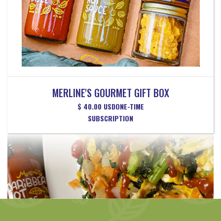
MERLINE'S GOURMET GIFT BOX
$ 40.00 USD
ONE-TIME
SUBSCRIPTION