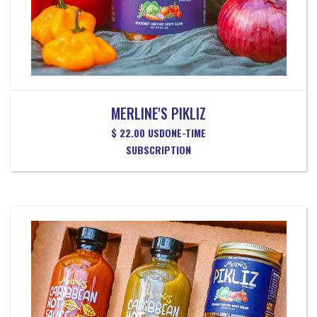
MERLINE'S PIKLIZ
$ 22.00 USD
ONE-TIME
SUBSCRIPTION