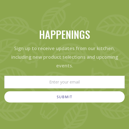
HAPPENINGS
Sign up to receive updates from our kitchen,
including new product selections and upcoming
events.