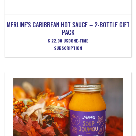
MERLINE'S CARIBBEAN HOT SAUCE – 2-BOTTLE GIFT
PACK
$ 22.00 USD
ONE-TIME
SUBSCRIPTION